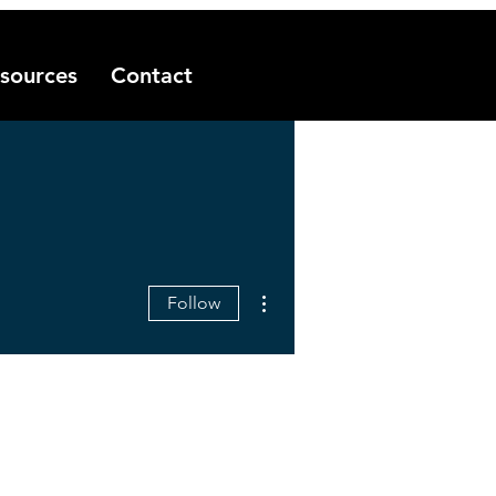
sources
Contact
More actions
Follow