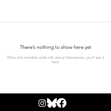
There’s nothing to show here yet
When this member adds info about themselves, you’ll see it
here.