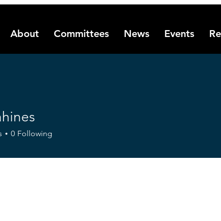
About
Committees
News
Events
Re
ahines
es
s
0
Following