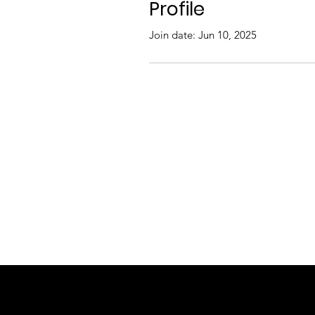
Profile
Join date: Jun 10, 2025