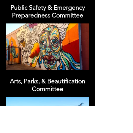
Public Safety & Emergency
Preparedness Committee
Arts, Parks, & Beautification
Committee