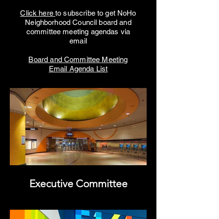
Click here
to subscribe to get NoHo
Neighborhood Council board and
committee meeting agendas via
email
Board and Committee Meeting
Email Agenda List
Executive Committee