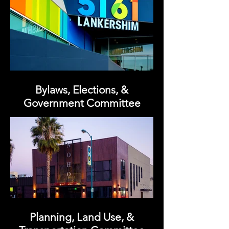
Bylaws, Elections, &
Government Committee
Planning, Land Use, &