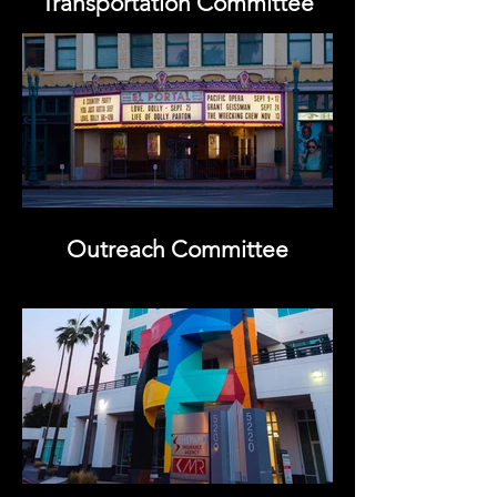
Transportation Committee
Outreach Committee