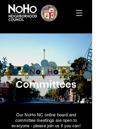
Committees
Our NoHo NC online board and
committee meetings are open to
everyone - please join us if you can!