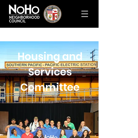
Housing and
Services
Committee