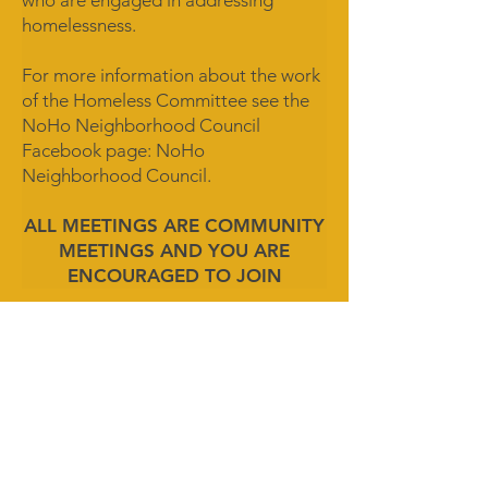
who are engaged in addressing
homelessness.
For more information about the work
of the Homeless Committee see the
NoHo Neighborhood Council
Facebook page: NoHo
Neighborhood Council.
ALL MEETINGS ARE COMMUNITY
MEETINGS AND YOU ARE
ENCOURAGED TO JOIN
MEETING CALENDAR
© 2026 by NoHo Neighborhood Council