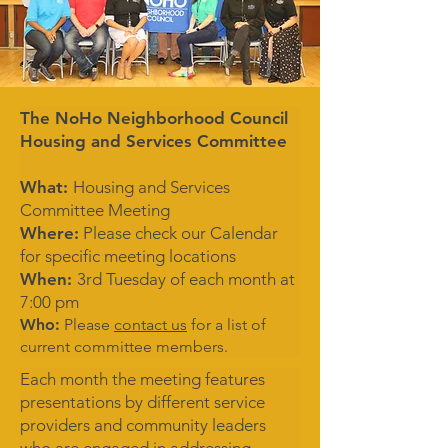
The NoHo Neighborhood Council
Housing and Services Committee
What:
Housing and Services
Committee Meeting
Where:
Please check our Calendar
for specific meeting locations
When:
3rd Tuesday of each month at
7:00 pm
Who:
Please
contact us
for a list of
current committee members.
Each month the meeting features
presentations by different service
providers and community leaders