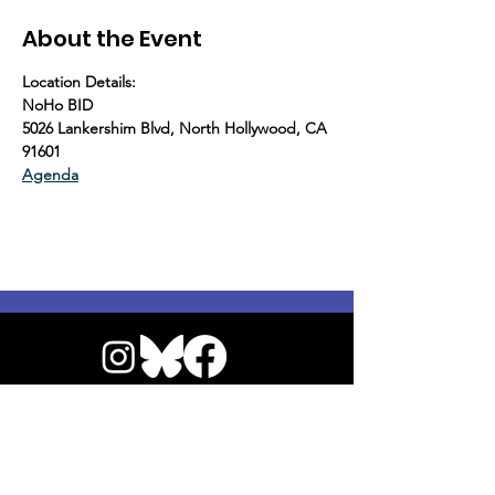
About the Event
Location Details:
NoHo BID
5026 Lankershim Blvd, North Hollywood, CA 
91601
Agenda
© 2026 by NoHo Neighborhood Council
|
Our Commitment to Accessibility