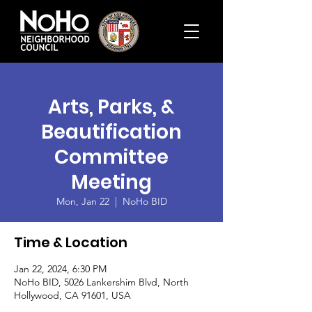
Arts, Parks, &
Beautification
Committee
Meeting
Mon, Jan 22
  |  
NoHo BID
Time & Location
Jan 22, 2024, 6:30 PM
NoHo BID, 5026 Lankershim Blvd, North
Hollywood, CA 91601, USA