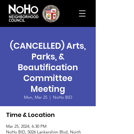
(CANCELLED) Arts,
Parks, &
Beautification
Committee
Meeting
Mon, Mar 25
  |  
NoHo BID
Time & Location
Mar 25, 2024, 6:30 PM
NoHo BID, 5026 Lankershim Blvd, North