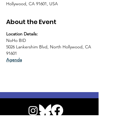
Hollywood, CA 91601, USA
About the Event
Location Details:
NoHo BID
5026 Lankershim Blvd, North Hollywood, CA 
91601
Agenda
© 2026 by NoHo Neighborhood Council
|
Our Commitment to Accessibility