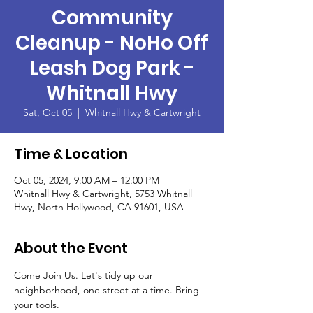
Community
Cleanup - NoHo Off
Leash Dog Park -
Whitnall Hwy
Sat, Oct 05
  |  
Whitnall Hwy & Cartwright
Time & Location
Oct 05, 2024, 9:00 AM – 12:00 PM
Whitnall Hwy & Cartwright, 5753 Whitnall
Hwy, North Hollywood, CA 91601, USA
About the Event
Come Join Us. Let's tidy up our 
neighborhood, one street at a time. Bring 
your tools.