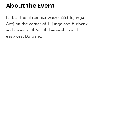
About the Event
Park at the closed car wash (5553 Tujunga 
Ave) on the corner of Tujunga and Burbank 
and clean north/south Lankershim and 
east/west Burbank.
© 2026 by NoHo Neighborhood Council
|
Our Commitment to Accessibility