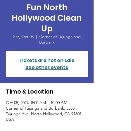
Fun North
Hollywood Clean
Up
Sat, Oct 05
  |  
Corner of Tujunga and
Burbank
Tickets are not on sale
See other events
Time & Location
Oct 05, 2024, 8:00 AM – 10:00 AM
Corner of Tujunga and Burbank, 5553
Tujunga Ave, North Hollywood, CA 91601,
USA