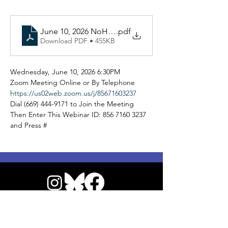
June 10, 2026 NoHo NC Virtual General Board A
.pdf
Download PDF • 455KB
Wednesday, June 10, 2026 6:30PM 
Zoom Meeting Online or By Telephone 
https://us02web.zoom.us/j/85671603237
Dial (669) 444-9171 to Join the Meeting 
Then Enter This Webinar ID: 856 7160 3237 
and Press # 
© 2026 by NoHo Neighborhood Council
|
Our Commitment to Accessibility