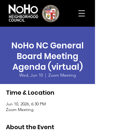
NoHo NC General
Board Meeting
Agenda (virtual)
Wed, Jun 10
  |  
Zoom Meeting
Time & Location
Jun 10, 2026, 6:30 PM
Zoom Meeting
About the Event