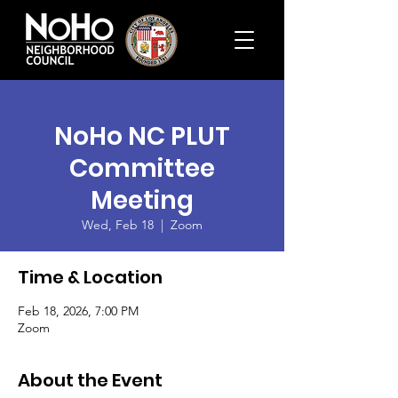
NoHo NC PLUT
Committee
Meeting
Wed, Feb 18
  |  
Zoom
Time & Location
Feb 18, 2026, 7:00 PM
Zoom
About the Event