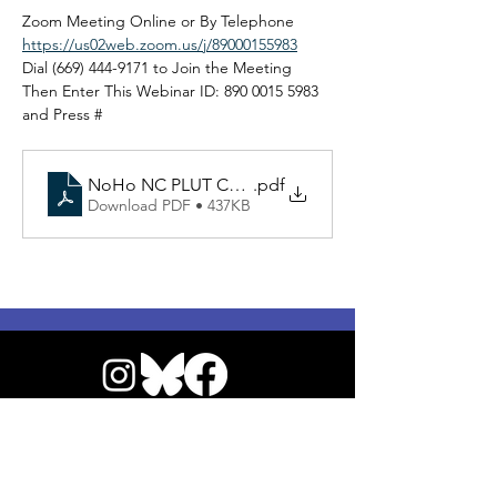
Zoom Meeting Online or By Telephone
https://us02web.zoom.us/j/89000155983
Dial (669) 444-9171 to Join the Meeting
Then Enter This Webinar ID: 890 0015 5983 
and Press #
NoHo NC PLUT Committee Agenda 021826
.pdf
Download PDF • 437KB
© 2026 by NoHo Neighborhood Council
|
Our Commitment to Accessibility