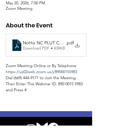
May 20, 2026, 7:00 PM
Zoom Meeting
About the Event
NoHo NC PLUT Committee Agenda 052026.docx
.pdf
Download PDF • 434KB
Zoom Meeting Online or By Telephone
https://us02web.zoom.us/j/89000155983
Dial (669) 444-9171 to Join the Meeting
Then Enter This Webinar ID: 890 0015 5983 
and Press #