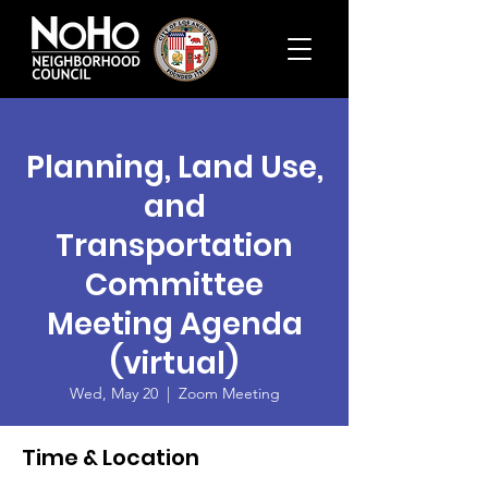
Planning, Land Use,
and
Transportation
Committee
Meeting Agenda
(virtual)
Wed, May 20
  |  
Zoom Meeting
Time & Location