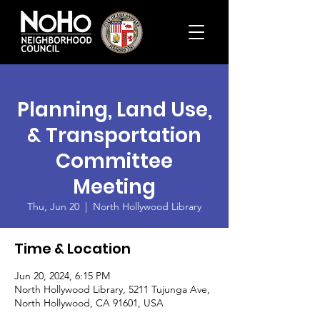
Planning, Land Use,
& Transportation
Committee
Meeting
Thu, Jun 20
  |  
North Hollywood Library
Time & Location
Jun 20, 2024, 6:15 PM
North Hollywood Library, 5211 Tujunga Ave,
North Hollywood, CA 91601, USA