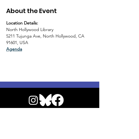
About the Event
Location Details:
North Hollywood Library
5211 Tujunga Ave, North Hollywood, CA 
91601, USA
Agenda
© 2026 by NoHo Neighborhood Council
|
Our Commitment to Accessibility