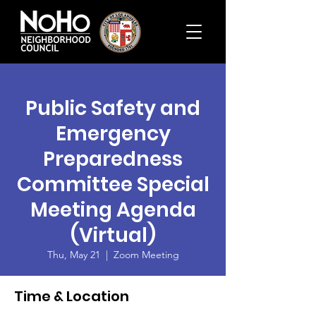
Public Safety and
Emergency
Preparedness
Committee Special
Meeting Agenda
(Virtual)
Thu, May 21
  |  
Zoom Meeting
Time & Location