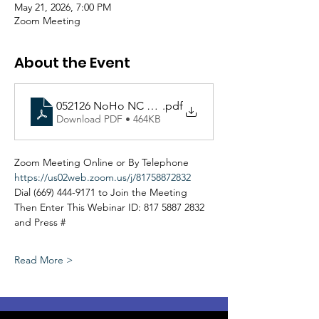
May 21, 2026, 7:00 PM
Zoom Meeting
About the Event
052126 NoHo NC PSEP Committee Agenda (Virtual)
.pdf
Download PDF • 464KB
Zoom Meeting Online or By Telephone
https://us02web.zoom.us/j/81758872832
Dial (669) 444-9171 to Join the Meeting
Then Enter This Webinar ID: 817 5887 2832 
and Press #
Read More >