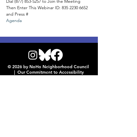
Dial (877) 853-5257 to Join the Meeting
Then Enter This Webinar ID: 835 2230 6652 
and Press #
Agenda
© 2026 by NoHo Neighborhood Council
|
Our Commitment to Accessibility