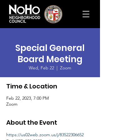
Special General
Board Meeting
Wed, Feb 22
  |  
Zoom
Time & Location
Feb 22, 2023, 7:00 PM
Zoom
About the Event
https://us02web.zoom.us/j/83522306652