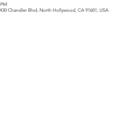
0 PM
430 Chandler Blvd, North Hollywood, CA 91601, USA