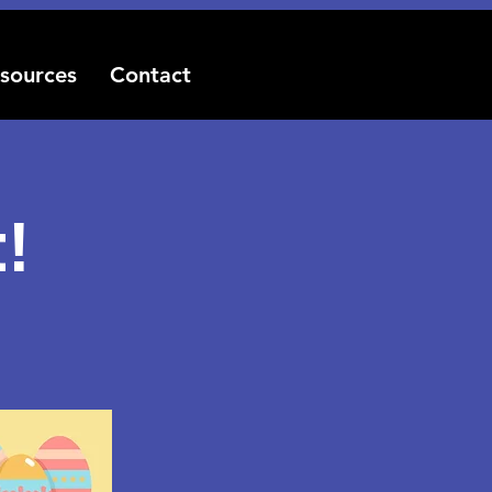
sources
Contact
!