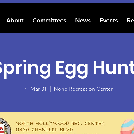
About
Committees
News
Events
Re
Spring Egg Hunt
Fri, Mar 31
  |  
Noho Recreation Center