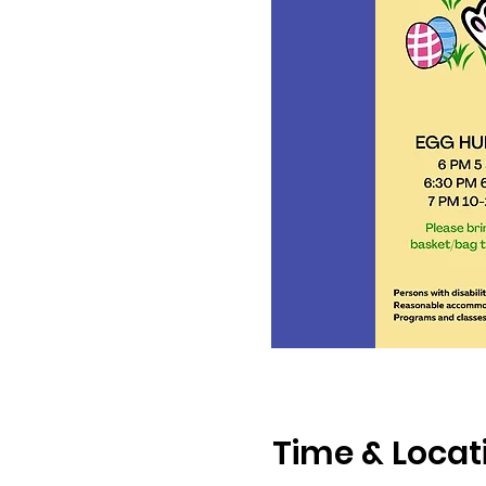
Time & Locat