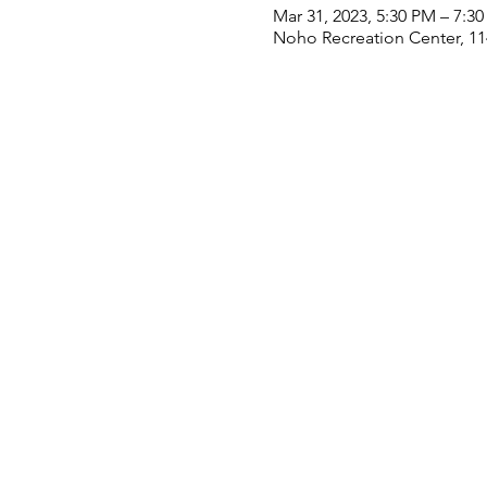
Mar 31, 2023, 5:30 PM – 7:3
Noho Recreation Center, 11