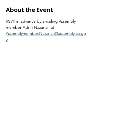
About the Event
RSVP in advance by emailing Assembly 
member Adrin Nazarian at 
Assemblymember.Nazarian@assembly.ca.go
v
© 2026 by NoHo Neighborhood Council
|
Our Commitment to Accessibility