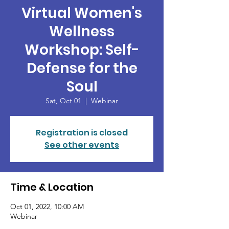
Virtual Women's
Wellness
Workshop: Self-
Defense for the
Soul
Sat, Oct 01
  |  
Webinar
Registration is closed
See other events
Time & Location
Oct 01, 2022, 10:00 AM
Webinar