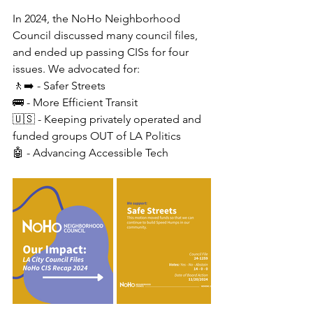
In 2024, the NoHo Neighborhood 
Council discussed many council files, 
and ended up passing CISs for four 
issues. We advocated for:
🚶‍➡️ - Safer Streets
🚌 - More Efficient Transit
🇺🇸 - Keeping privately operated and 
funded groups OUT of LA Politics
🤖 - Advancing Accessible Tech