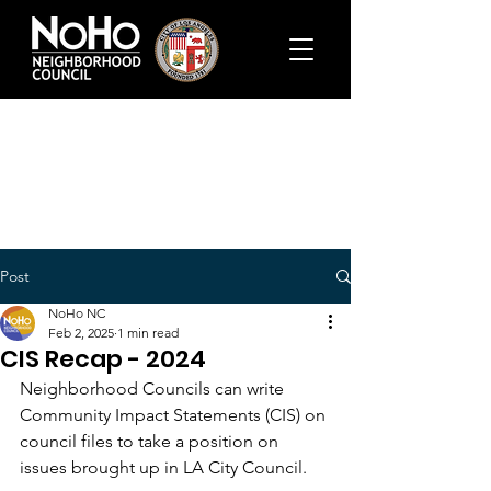
Post
NoHo NC
Feb 2, 2025
1 min read
CIS Recap - 2024
Neighborhood Councils can write 
Community Impact Statements (CIS) on 
council files to take a position on 
issues brought up in LA City Council.