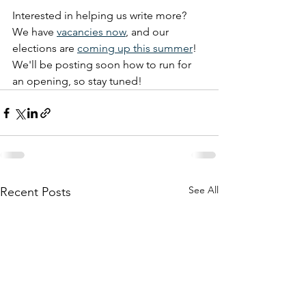
Interested in helping us write more? 
We have 
vacancies now
, and our 
elections are 
coming up this summer
! 
We'll be posting soon how to run for 
an opening, so stay tuned!
See All
Recent Posts