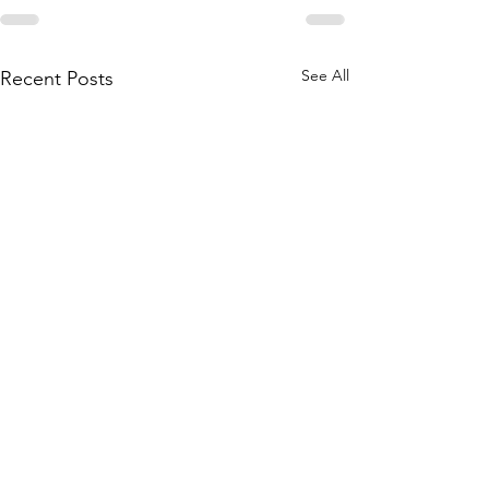
See All
Recent Posts