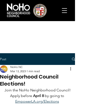
Post
NoHo NC
Mar 13, 2023
1 min read
Neighborhood Council
Elections!
Join the NoHo Neighborhood Council!
Apply before 
April 8 
by going to 
EmpowerLA.org/Elections