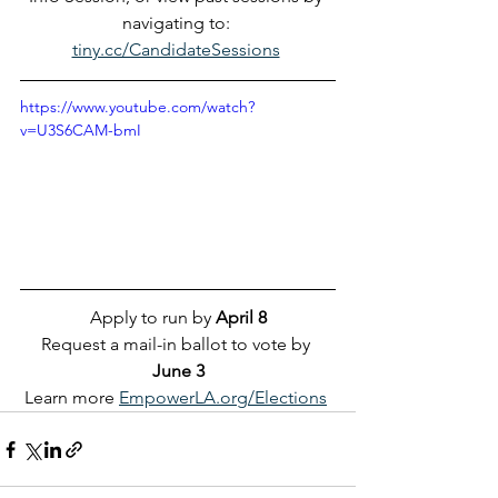
navigating to: 
tiny.cc/CandidateSessions
https://www.youtube.com/watch?
v=U3S6CAM-bmI
Apply to run by 
April 8
Request a mail-in ballot to vote by 
June 3
Learn more 
EmpowerLA.org/Elections