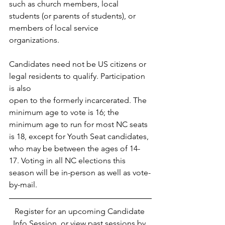
such as church members, local 
students (or parents of students), or 
members of local service 
organizations. 
Candidates need not be US citizens or 
legal residents to qualify. Participation 
is also
open to the formerly incarcerated. The 
minimum age to vote is 16; the 
minimum age to run for most NC seats 
is 18, except for Youth Seat candidates, 
who may be between the ages of 14-
17. Voting in all NC elections this 
season will be in-person as well as vote-
by-mail. 
Register for an upcoming Candidate 
Info Session, or view past sessions by 