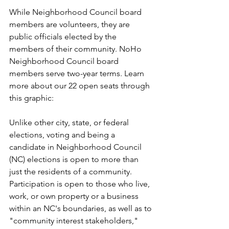
While Neighborhood Council board 
members are volunteers, they are 
public officials elected by the 
members of their community. NoHo 
Neighborhood Council board 
members serve two-year terms. Learn 
more about our 22 open seats through 
this graphic:
Unlike other city, state, or federal 
elections, voting and being a 
candidate in Neighborhood Council 
(NC) elections is open to more than 
just the residents of a community. 
Participation is open to those who live, 
work, or own property or a business 
within an NC's boundaries, as well as to 
"community interest stakeholders," 