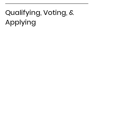
Qualifying, Voting, & 
Applying