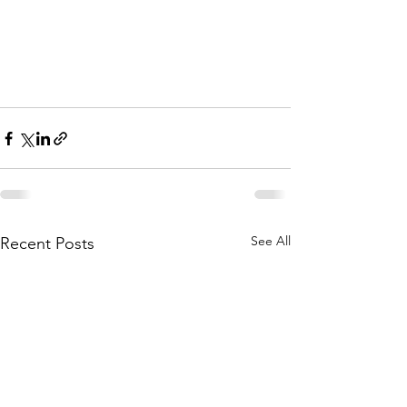
See All
Recent Posts