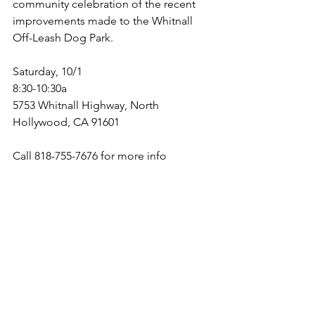
community celebration of the recent 
improvements made to the Whitnall 
Off-Leash Dog Park.
Saturday, 10/1
8:30-10:30a
5753 Whitnall Highway, North 
Hollywood, CA 91601
Call 818-755-7676 for more info