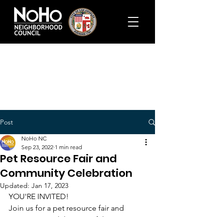
Post
NoHo NC
Sep 23, 2022
1 min read
Pet Resource Fair and
Community Celebration
Updated:
Jan 17, 2023
YOU'RE INVITED!
Join us for a pet resource fair and 