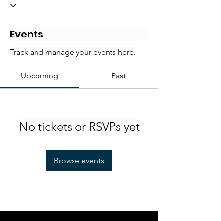
Events
Track and manage your events here.
Upcoming
Past
No tickets or RSVPs yet
Browse events