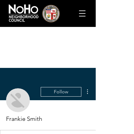
More actions
Follow
Frankie Smith