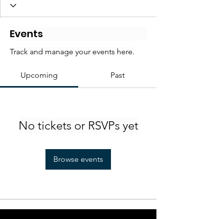
Events
Track and manage your events here.
Upcoming
Past
No tickets or RSVPs yet
Browse events