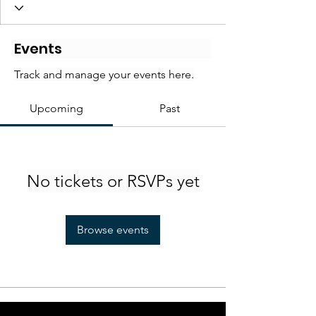
Events
Track and manage your events here.
Upcoming
Past
No tickets or RSVPs yet
Browse events