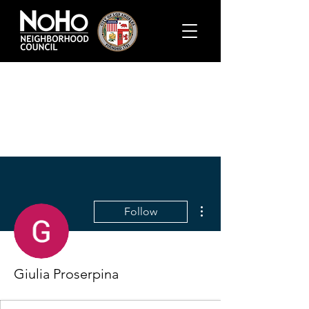
More actions
Follow
Giulia Proserpina