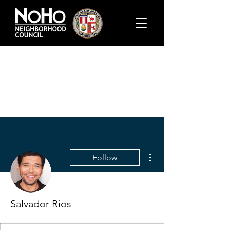
More actions
Follow
Salvador Rios