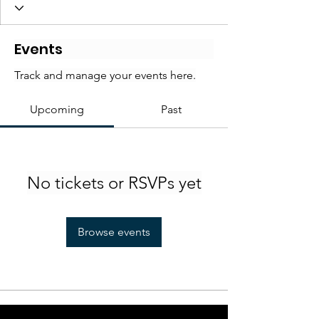
Events
Track and manage your events here.
Upcoming
Past
No tickets or RSVPs yet
Browse events